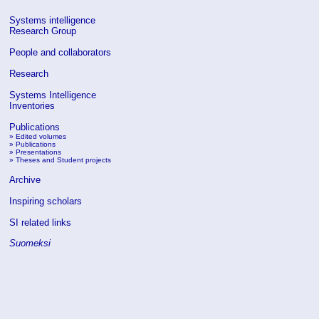
Systems intelligence
Research Group
People and collaborators
Research
Systems Intelligence
Inventories
Publications
»
Edited volumes
»
Publications
»
Presentations
»
Theses and Student projects
Archive
Inspiring scholars
SI related links
Suomeksi